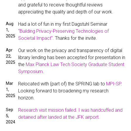
and grateful to receive thoughtful reviews
appreciating the quality and depth of our work.
Aug
Had a lot of fun in my first Dagstuhl Seminar
1,
“Building Privacy-Preserving Technologies of
2025
Societal Impact”
. Thanks for the invite.
Apr
Our work on the privacy and transparency of digital
22,
library lending has been accepted for presentation in
2025
the
Max Planck Law Tech Society Graduate Student
Symposium
.
Mar
Relocated with (part of) the SPRING lab to
MPI-SP
.
1,
Looking forward to broadening my research
2025
horizon.
Sep
Research visit mission failed. I was handcuffed and
5,
detained after landed at the JFK airport.
2024