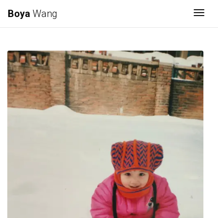
Boya
Wang
Togg