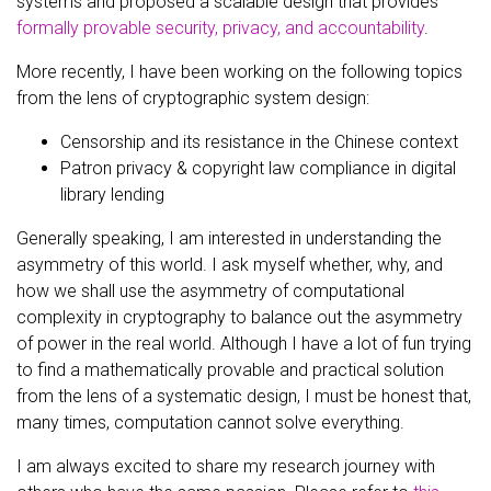
systems and proposed a scalable design that provides
formally provable security, privacy, and accountability
.
More recently, I have been working on the following topics
from the lens of cryptographic system design:
Censorship and its resistance in the Chinese context
Patron privacy & copyright law compliance in digital
library lending
Generally speaking, I am interested in understanding the
asymmetry of this world. I ask myself whether, why, and
how we shall use the asymmetry of computational
complexity in cryptography to balance out the asymmetry
of power in the real world. Although I have a lot of fun trying
to find a mathematically provable and practical solution
from the lens of a systematic design, I must be honest that,
many times, computation cannot solve everything.
I am always excited to share my research journey with