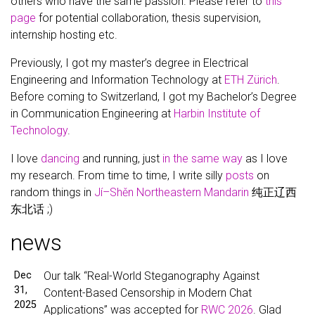
others who have the same passion. Please refer to
this
page
for potential collaboration, thesis supervision,
internship hosting etc.
Previously, I got my master’s degree in Electrical
Engineering and Information Technology at
ETH Zürich
.
Before coming to Switzerland, I got my Bachelor’s Degree
in Communication Engineering at
Harbin Institute of
Technology
.
I love
dancing
and running, just
in the same way
as I love
my research. From time to time, I write silly
posts
on
random things in
Jí–Shěn Northeastern Mandarin
纯正辽西
东北话 ;)
news
Dec
Our talk “Real-World Steganography Against
31,
Content-Based Censorship in Modern Chat
2025
Applications” was accepted for
RWC 2026
. Glad