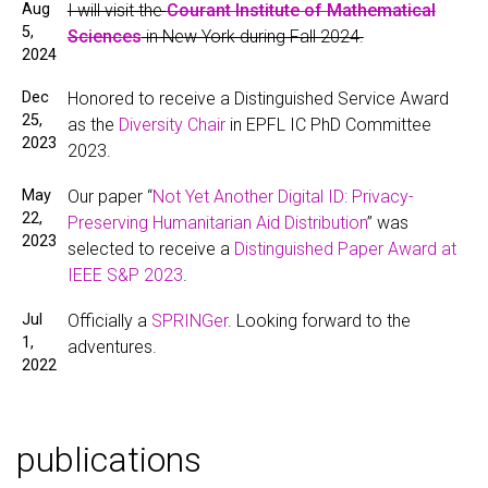
Aug
I will visit the
Courant Institute of Mathematical
5,
Sciences
in New York during Fall 2024.
2024
Dec
Honored to receive a Distinguished Service Award
25,
as the
Diversity Chair
in EPFL IC PhD Committee
2023
2023.
May
Our paper “
Not Yet Another Digital ID: Privacy-
22,
Preserving Humanitarian Aid Distribution
” was
2023
selected to receive a
Distinguished Paper Award at
IEEE S&P 2023
.
Jul
Officially a
SPRINGer
. Looking forward to the
1,
adventures.
2022
publications