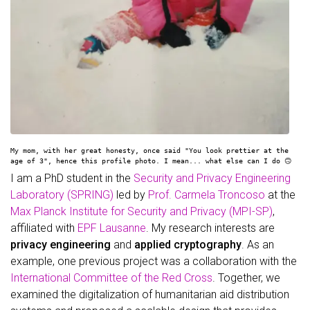
My mom, with her great honesty, once said "You look prettier at the
age of 3", hence this profile photo. I mean... what else can I do 🙃
I am a PhD student in the
Security and Privacy Engineering
Laboratory (SPRING)
led by
Prof. Carmela Troncoso
at the
Max Planck Institute for Security and Privacy (MPI-SP)
,
affiliated with
EPF Lausanne
. My research interests are
privacy engineering
and
applied cryptography
. As an
example, one previous project was a collaboration with the
International Committee of the Red Cross
. Together, we
examined the digitalization of humanitarian aid distribution